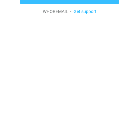
WHOREMAIL •
Get support