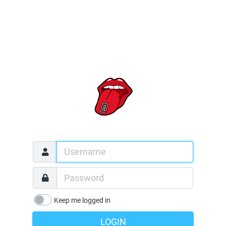
Keep me logged in
LOGIN